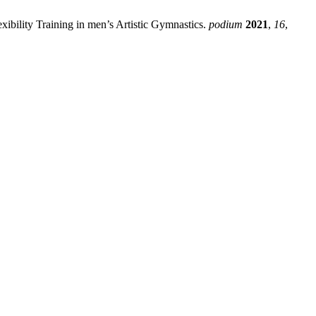
xibility Training in men’s Artistic Gymnastics.
podium
2021
,
16
,