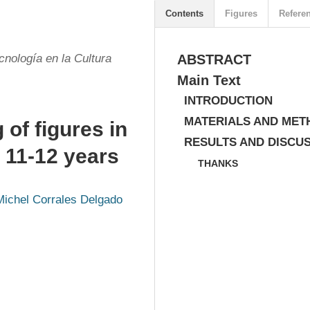
Contents
Figures
Refere
cnología en la Cultura
ABSTRACT
Main Text
INTRODUCTION
MATERIALS AND MET
 of figures in
RESULTS AND DISCU
 11-12 years
THANKS
Michel Corrales Delgado