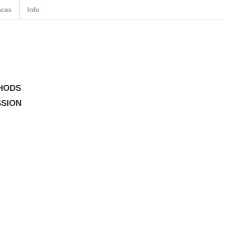
nces
Info
HODS
SSION