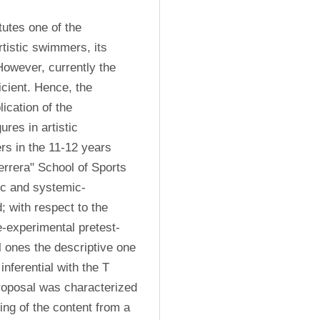
tutes one of the 
tistic swimmers, its 
owever, currently the 
cient. Hence, the 
ication of the 
res in artistic 
s in the 11-12 years 
rrera" School of Sports 
tic and systemic-
 with respect to the 
e-experimental pretest-
l ones the descriptive one 
ferential with the T 
proposal was characterized 
ng of the content from a 