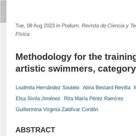
Tue, 08 Aug 2023 in
Podium. Revista de Ciencia y Te
Física
Methodology for the training
artistic swimmers, category
Liudmila Hernández Soutelo
Alina Bestard Revilla
Elsa Sivila Jiménez
Rita María Pérez Ramírez
Guillermina Virginia Zaldívar Cordón
ABSTRACT