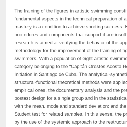
The training of the figures in artistic swimming consti
fundamental aspects in the technical preparation of ar
mastery is a condition to achieve sporting success. H
procedures and components that support it are insuffi
research is aimed at verifying the behavior of the appl
methodology for the improvement of the training of figu
swimmers. With a population of eight artistic swimmer
category belonging to the "Capitán Orestes Acosta He
Initiation in Santiago de Cuba. The analytical-synthe
structural-functional theoretical methods were applied;
empirical ones, the documentary analysis and the pr
postest design for a single group and in the statistica
with the mean, mode and standard deviation; and the in
Student test for related samples. In this sense, the 
by the use of the systemic approach to the restructuri